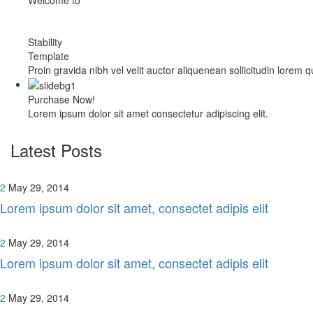
Stability
Template
Proin gravida nibh vel velit auctor aliquenean sollicitudin lorem 
Purchase Now!
Lorem ipsum dolor sit amet consectetur adipiscing elit.
Latest Posts
2
May 29, 2014
Lorem ipsum dolor sit amet, consectet adipis elit
2
May 29, 2014
Lorem ipsum dolor sit amet, consectet adipis elit
2
May 29, 2014