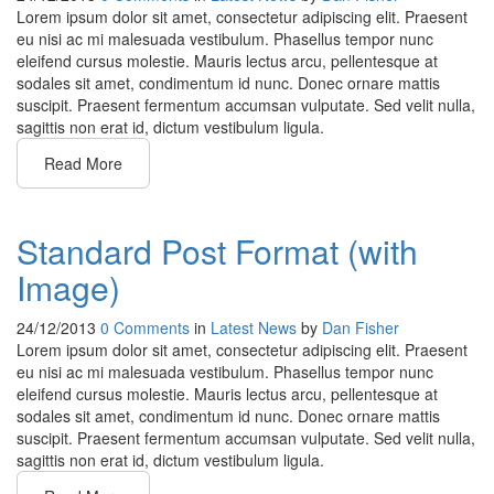
Lorem ipsum dolor sit amet, consectetur adipiscing elit. Praesent
eu nisi ac mi malesuada vestibulum. Phasellus tempor nunc
eleifend cursus molestie. Mauris lectus arcu, pellentesque at
sodales sit amet, condimentum id nunc. Donec ornare mattis
suscipit. Praesent fermentum accumsan vulputate. Sed velit nulla,
sagittis non erat id, dictum vestibulum ligula.
Read More
Standard Post Format (with
Image)
24/12/2013
0 Comments
in
Latest News
by
Dan Fisher
Lorem ipsum dolor sit amet, consectetur adipiscing elit. Praesent
eu nisi ac mi malesuada vestibulum. Phasellus tempor nunc
eleifend cursus molestie. Mauris lectus arcu, pellentesque at
sodales sit amet, condimentum id nunc. Donec ornare mattis
suscipit. Praesent fermentum accumsan vulputate. Sed velit nulla,
sagittis non erat id, dictum vestibulum ligula.