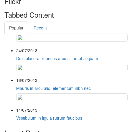
Flickr
Tabbed Content
Popular
Recent
24/07/2013
Duis placerat rhoncus arcu sit amet aliquam
16/07/2013
Mauris in arcu aliq, elementum nibh nec
14/07/2013
Vestibulum in ligula rutrum faucibus