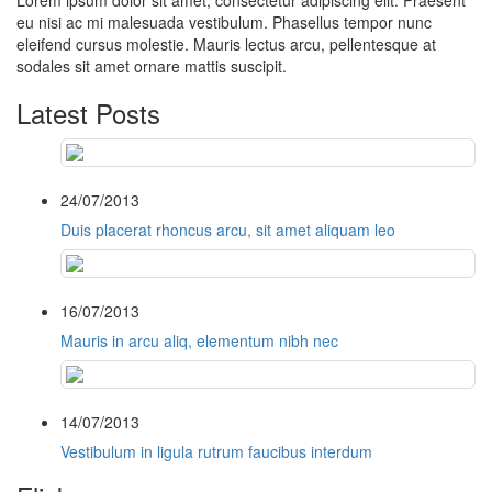
Lorem ipsum dolor sit amet, consectetur adipiscing elit. Praesent
eu nisi ac mi malesuada vestibulum. Phasellus tempor nunc
eleifend cursus molestie. Mauris lectus arcu, pellentesque at
sodales sit amet ornare mattis suscipit.
Latest Posts
24/07/2013
Duis placerat rhoncus arcu, sit amet aliquam leo
16/07/2013
Mauris in arcu aliq, elementum nibh nec
14/07/2013
Vestibulum in ligula rutrum faucibus interdum