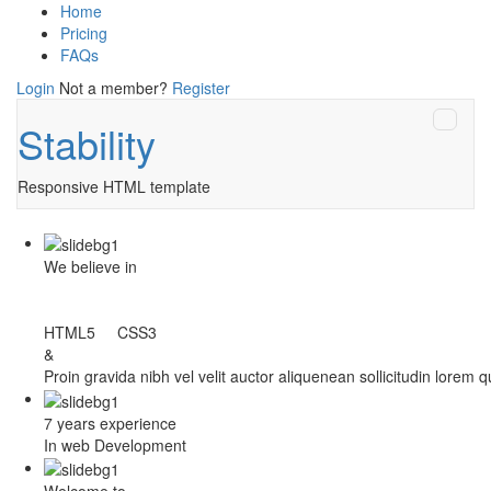
Home
Pricing
FAQs
Login
Not a member?
Register
Stability
Responsive HTML template
We believe in
HTML5 CSS3
&
Proin gravida nibh vel velit auctor aliquenean sollicitudin lorem 
7 years experience
In web Development
Welcome to