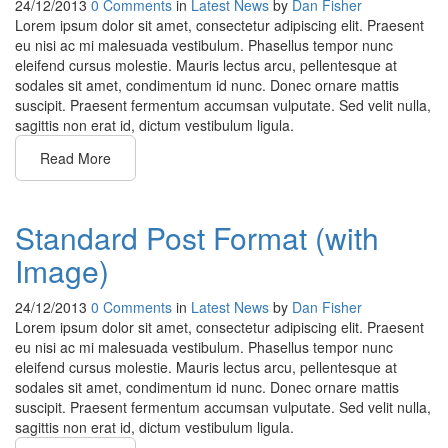
24/12/2013
0 Comments
in
Latest News
by
Dan Fisher
Lorem ipsum dolor sit amet, consectetur adipiscing elit. Praesent
eu nisi ac mi malesuada vestibulum. Phasellus tempor nunc
eleifend cursus molestie. Mauris lectus arcu, pellentesque at
sodales sit amet, condimentum id nunc. Donec ornare mattis
suscipit. Praesent fermentum accumsan vulputate. Sed velit nulla,
sagittis non erat id, dictum vestibulum ligula.
Read More
Standard Post Format (with
Image)
24/12/2013
0 Comments
in
Latest News
by
Dan Fisher
Lorem ipsum dolor sit amet, consectetur adipiscing elit. Praesent
eu nisi ac mi malesuada vestibulum. Phasellus tempor nunc
eleifend cursus molestie. Mauris lectus arcu, pellentesque at
sodales sit amet, condimentum id nunc. Donec ornare mattis
suscipit. Praesent fermentum accumsan vulputate. Sed velit nulla,
sagittis non erat id, dictum vestibulum ligula.