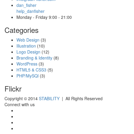
dan_fisher
help_danfisher
Monday - Friday 9:00 - 21:00
Categories
Web Design
(3)
Illustration
(10)
Logo Design
(12)
Branding & Identity
(8)
WordPress
(3)
HTML5 & CSS3
(5)
PHP/MySQl
(3)
Flickr
Copyright © 2014
STABILITY
| All Rights Reserved
Connect with us