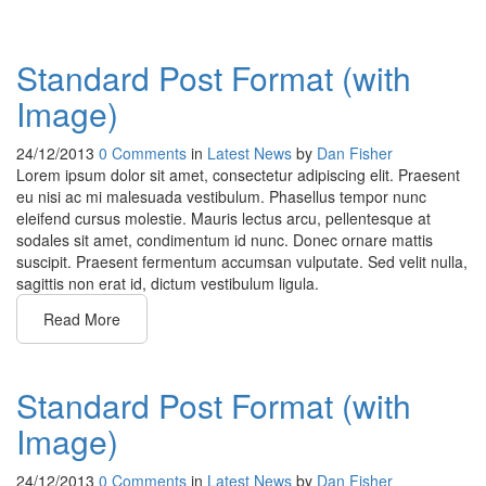
Standard Post Format (with
Image)
24/12/2013
0 Comments
in
Latest News
by
Dan Fisher
Lorem ipsum dolor sit amet, consectetur adipiscing elit. Praesent
eu nisi ac mi malesuada vestibulum. Phasellus tempor nunc
eleifend cursus molestie. Mauris lectus arcu, pellentesque at
sodales sit amet, condimentum id nunc. Donec ornare mattis
suscipit. Praesent fermentum accumsan vulputate. Sed velit nulla,
sagittis non erat id, dictum vestibulum ligula.
Read More
Standard Post Format (with
Image)
24/12/2013
0 Comments
in
Latest News
by
Dan Fisher