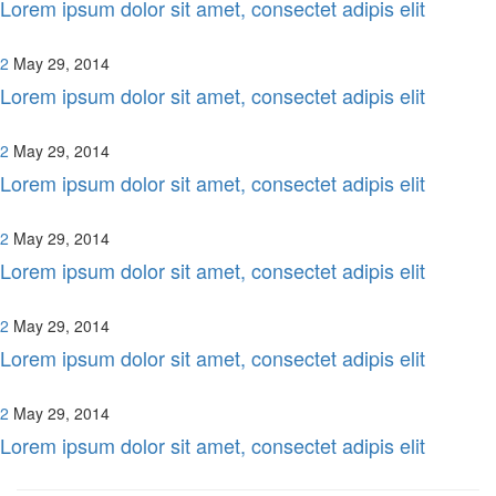
Lorem ipsum dolor sit amet, consectet adipis elit
2
May 29, 2014
Lorem ipsum dolor sit amet, consectet adipis elit
2
May 29, 2014
Lorem ipsum dolor sit amet, consectet adipis elit
2
May 29, 2014
Lorem ipsum dolor sit amet, consectet adipis elit
2
May 29, 2014
Lorem ipsum dolor sit amet, consectet adipis elit
2
May 29, 2014
Lorem ipsum dolor sit amet, consectet adipis elit