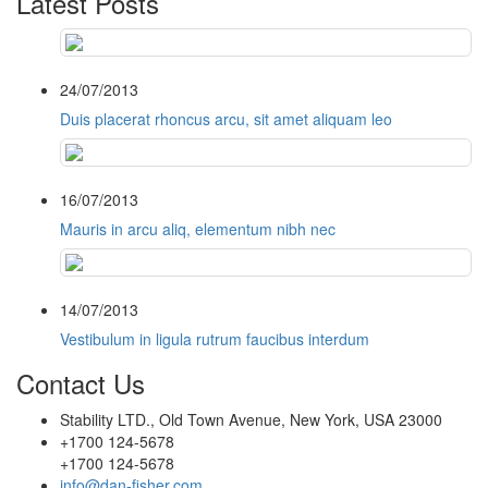
Latest Posts
24/07/2013
Duis placerat rhoncus arcu, sit amet aliquam leo
16/07/2013
Mauris in arcu aliq, elementum nibh nec
14/07/2013
Vestibulum in ligula rutrum faucibus interdum
Contact Us
Stability LTD., Old Town Avenue, New York, USA 23000
+1700 124-5678
+1700 124-5678
info@dan-fisher.com