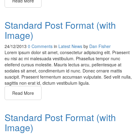
Read More
Standard Post Format (with
Image)
24/12/2013
0 Comments
in
Latest News
by
Dan Fisher
Lorem ipsum dolor sit amet, consectetur adipiscing elit. Praesent
eu nisi ac mi malesuada vestibulum. Phasellus tempor nunc
eleifend cursus molestie. Mauris lectus arcu, pellentesque at
sodales sit amet, condimentum id nunc. Donec ornare mattis
suscipit. Praesent fermentum accumsan vulputate. Sed velit nulla,
sagittis non erat id, dictum vestibulum ligula.
Read More
Standard Post Format (with
Image)