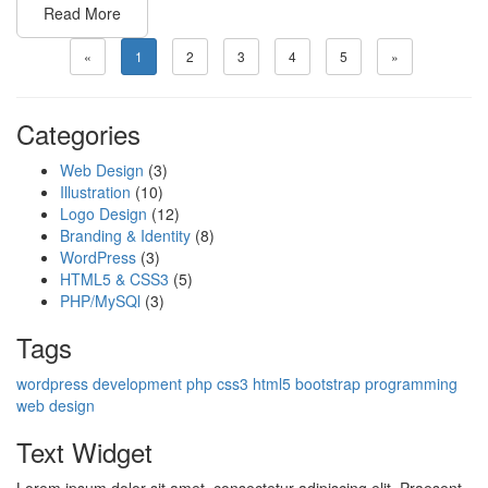
Read More
«
1
2
3
4
5
»
Categories
Web Design
(3)
Illustration
(10)
Logo Design
(12)
Branding & Identity
(8)
WordPress
(3)
HTML5 & CSS3
(5)
PHP/MySQl
(3)
Tags
wordpress
development
php
css3
html5
bootstrap
programming
web design
Text Widget