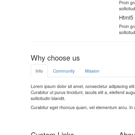
Proin gr
sollicit
Html5
Proin gr
sollicit
Why choose us
Info
Community
Mission
Lorem ipsum dolor sit amet, consectetur adipiscing elit
Curabitur ut purus tincidunt, iaculis elit a, eleifend au
sollicitudin blandit.
Curabitur eget rhoncus quam, vel elementum arcu. In 
Custom Links
Abou