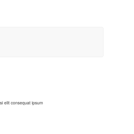
isi elit consequat ipsum