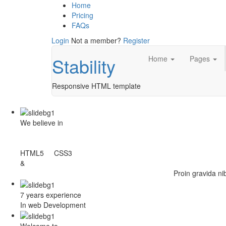
Home
Pricing
FAQs
Login
Not a member?
Register
Stability
Home
Pages
Responsive HTML template
We believe in
HTML5 CSS3
&
Proin gravida ni
7 years experience
In web Development
Welcome to