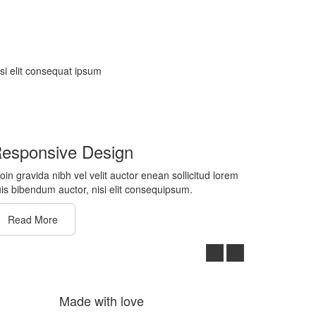
isi elit consequat ipsum
esponsive Design
oin gravida nibh vel velit auctor enean sollicitud lorem
is bibendum auctor, nisi elit consequipsum.
Read More
Made with love