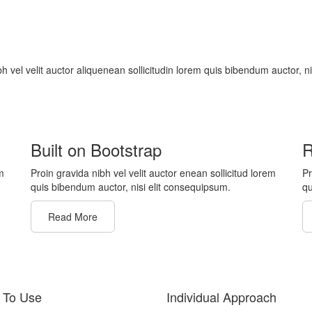
bh vel velit auctor aliquenean sollicitudin lorem quis bibendum auctor, n
Built on Bootstrap
R
m
Proin gravida nibh vel velit auctor enean sollicitud lorem
Pr
quis bibendum auctor, nisi elit consequipsum.
qu
Read More
 To Use
Individual Approach