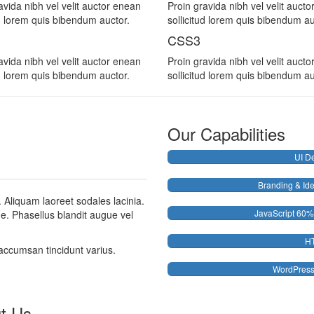
avida nibh vel velit auctor enean
Proin gravida nibh vel velit auct
ud lorem quis bibendum auctor.
sollicitud lorem quis bibendum au
CSS3
avida nibh vel velit auctor enean
Proin gravida nibh vel velit auct
ud lorem quis bibendum auctor.
sollicitud lorem quis bibendum au
Our Capabilities
UI D
Branding & Ide
. Aliquam laoreet sodales lacinia.
JavaScript
60%
gue. Phasellus blandit augue vel
H
accumsan tincidunt varius.
WordPres
t Us