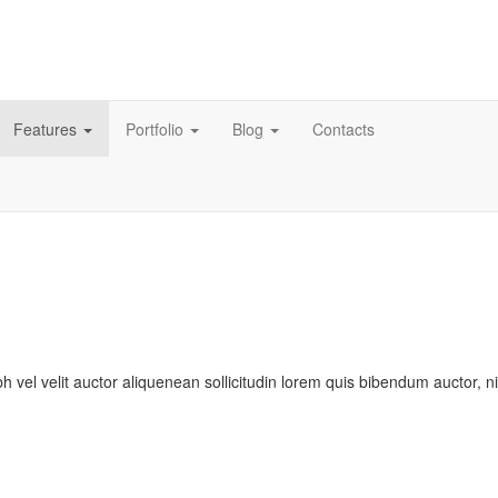
Features
Portfolio
Blog
Contacts
bh vel velit auctor aliquenean sollicitudin lorem quis bibendum auctor, n