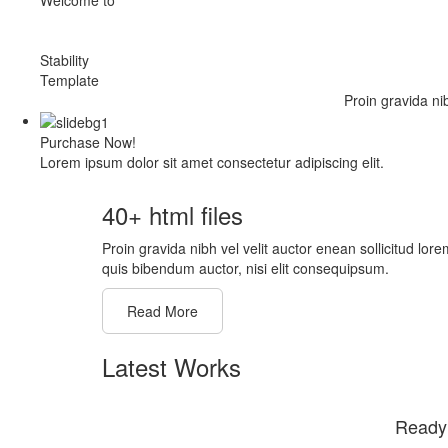
Stability
Template
Proin gravida ni
Purchase Now!
Lorem ipsum dolor sit amet consectetur adipiscing elit.
40+ html files
Proin gravida nibh vel velit auctor enean sollicitud lore
quis bibendum auctor, nisi elit consequipsum.
Read More
Latest Works
Ready