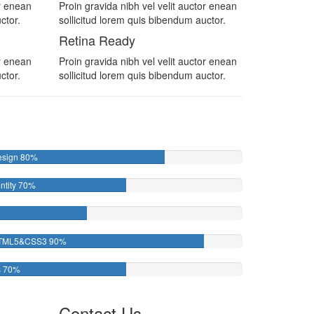
or enean
Proin gravida nibh vel velit auctor enean
ctor.
sollicitud lorem quis bibendum auctor.
Retina Ready
or enean
Proin gravida nibh vel velit auctor enean
ctor.
sollicitud lorem quis bibendum auctor.
esign
80%
ntity
70%
TML5&CSS3
90%
s
70%
Contact Us