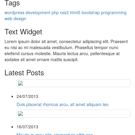
Tags
wordpress
development
php
css3
html5
bootstrap
programming
web design
Text Widget
Lorem ipsum dolor sit amet, consectetur adipiscing elit. Praesent
eu nisi ac mi malesuada vestibulum. Phasellus tempor nunc
eleifend cursus molestie. Mauris lectus arcu, pellentesque at
sodales sit amet ornare mattis suscipit.
Latest Posts
24/07/2013
Duis placerat rhoncus arcu, sit amet aliquam leo
16/07/2013
Mauris in arcu aliq, elementum nibh nec