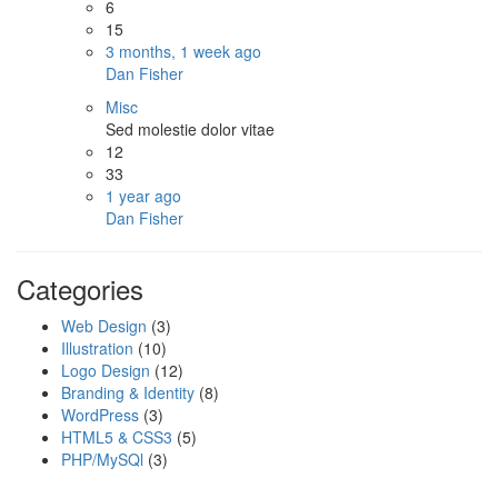
6
15
3 months, 1 week ago
Dan Fisher
Misc
Sed molestie dolor vitae
12
33
1 year ago
Dan Fisher
Categories
Web Design
(3)
Illustration
(10)
Logo Design
(12)
Branding & Identity
(8)
WordPress
(3)
HTML5 & CSS3
(5)
PHP/MySQl
(3)