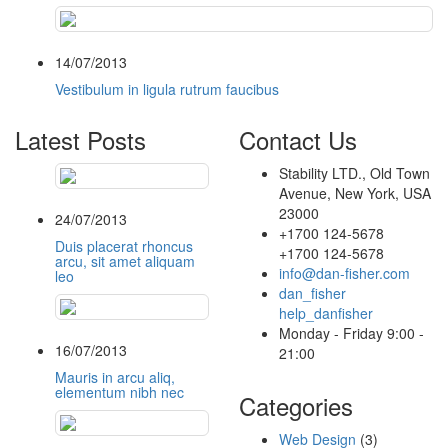
14/07/2013
Vestibulum in ligula rutrum faucibus
Latest Posts
Contact Us
Stability LTD., Old Town
Avenue, New York, USA
23000
24/07/2013
+1700 124-5678
Duis placerat rhoncus
+1700 124-5678
arcu, sit amet aliquam
info@dan-fisher.com
leo
dan_fisher
help_danfisher
Monday - Friday 9:00 -
16/07/2013
21:00
Mauris in arcu aliq,
elementum nibh nec
Categories
Web Design
(3)