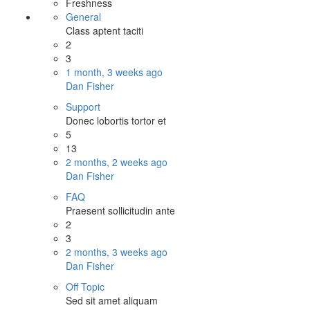
Freshness
General
Class aptent taciti
2
3
1 month, 3 weeks ago
Dan Fisher
Support
Donec lobortis tortor et
5
13
2 months, 2 weeks ago
Dan Fisher
FAQ
Praesent sollicitudin ante
2
3
2 months, 3 weeks ago
Dan Fisher
Off Topic
Sed sit amet aliquam