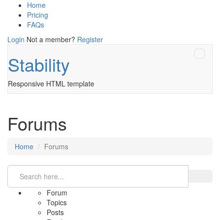
Home
Pricing
FAQs
Login
Not a member?
Register
Stability
Responsive HTML template
Forums
Home
Forums
Forum
Topics
Posts