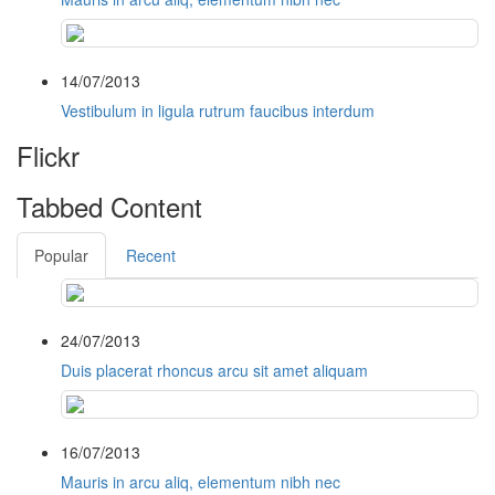
14/07/2013
Vestibulum in ligula rutrum faucibus interdum
Flickr
Tabbed Content
Popular
Recent
24/07/2013
Duis placerat rhoncus arcu sit amet aliquam
16/07/2013
Mauris in arcu aliq, elementum nibh nec